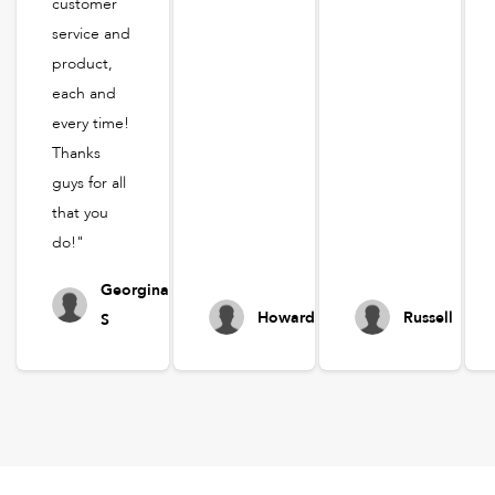
customer
service and
product,
each and
every time!
Thanks
guys for all
that you
do!"
Georgina
Howard
Russell
S