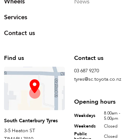
Wheels
News
Services
Contact us
Find us
Contact us
03 687 9270
tyres@sc.toyota.co.nz
Opening hours
8.00am -
Weekdays
5.00pm
South Canterbury Tyres
Weekends
Closed
3-5 Heaton ST
Public
Closed
TIMARU 7910