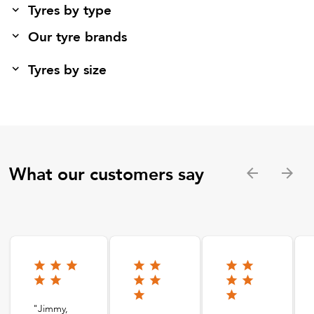
Tyres by type
Our tyre brands
Tyres by size
What our customers say
"Jimmy,