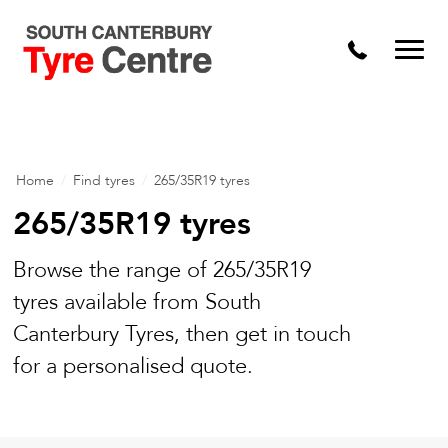
Home
/
Find tyres
/
265/35R19 tyres
265/35R19 tyres
Browse the range of 265/35R19
tyres available from South
Canterbury Tyres, then get in touch
for a personalised quote.