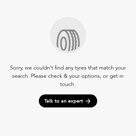
Sorry, we couldn’t find any tyres that match your
search. Please check & your options, or get in
touch.
Talk to an expert