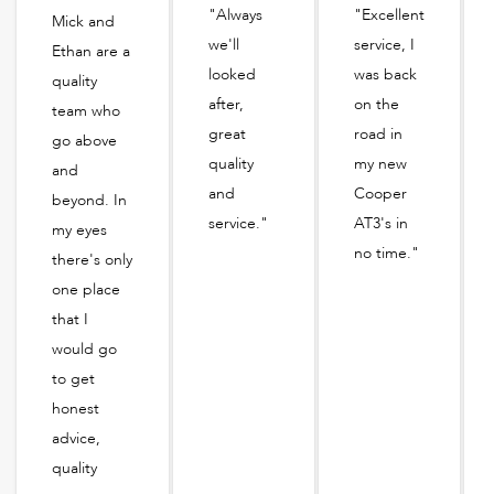
"Always
"Excellent
Mick and
we'll
service, I
Ethan are a
looked
was back
quality
after,
on the
team who
great
road in
go above
quality
my new
and
and
Cooper
beyond. In
service."
AT3's in
my eyes
no time."
there's only
one place
that I
would go
to get
honest
advice,
quality