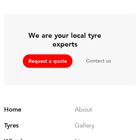
We are your local tyre
experts
Contact us
Request a quote
Home
About
Tyres
Gallery