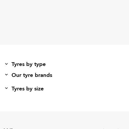
Tyres by type
Our tyre brands
Tyres by size