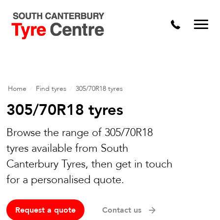
Home
/
Find tyres
/
305/70R18 tyres
305/70R18 tyres
Browse the range of 305/70R18
tyres available from South
Canterbury Tyres, then get in touch
for a personalised quote.
Request a quote
Contact us