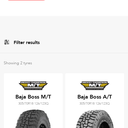
Filter results
All
Brands
Showing
2
tyres
All
Tyre Grades
Baja Boss M/T
Baja Boss A/T
305/70R18 126/123Q
305/70R18 126/123Q
Filter using
keywords