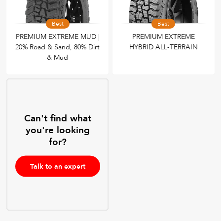
Best
Best
PREMIUM EXTREME MUD |
PREMIUM EXTREME
20% Road & Sand, 80% Dirt
HYBRID ALL-TERRAIN
& Mud
Can't find what
you're looking
for?
Talk to an expert