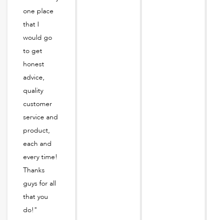
one place
that I
would go
to get
honest
advice,
quality
customer
service and
product,
each and
every time!
Thanks
guys for all
that you
do!"