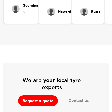
Georgina
Howard
Russell
S
We are your local tyre
experts
Contact us
Request a quote