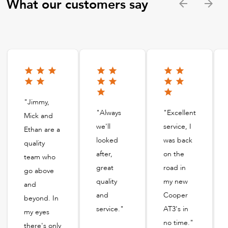
What our customers say
"Jimmy,
"Always
"Excellent
Mick and
we'll
service, I
Ethan are a
looked
was back
quality
after,
on the
team who
great
road in
go above
quality
my new
and
and
Cooper
beyond. In
service."
AT3's in
my eyes
no time."
there's only