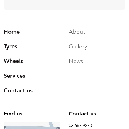
Home
About
Tyres
Gallery
Wheels
News
Services
Contact us
Find us
Contact us
03 687 9270