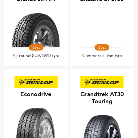
Best
Best
All-round SUV/4WD tyre
Commercial Van tyre
Econodrive
Grandtrek AT30
Touring