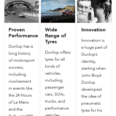
Proven
Wide
Innovation
Performance
Range of
Innovation is
Tyres
Dunlop has a
a huge part of
Dunlop offers
long history
Dunlop’s
tyres for all
of motorsport
identity,
kinds of
success,
starting when
vehicles,
including
John Boyd
including
involvement
Dunlop
passenger
in events like
developed
cars, SUVs,
the 24 Hours
the idea of
trucks, and
of Le Mans
pneumatic
performance
and the
tyres for his
vehicles.