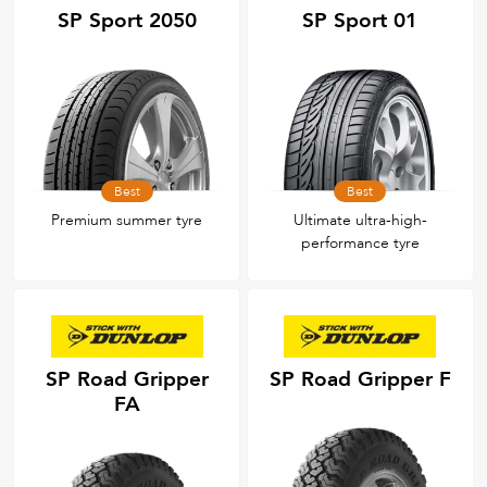
SP Sport 2050
SP Sport 01
Best
Best
Premium summer tyre
Ultimate ultra-high-
performance tyre
SP Road Gripper
SP Road Gripper F
FA