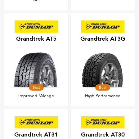
Grandtrek AT5
Grandtrek AT3G
Best
Best
Improved Mileage
High Performance
Grandtrek AT31
Grandtrek AT30