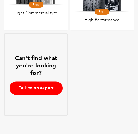
Best
Best
Light Commercial tyre
High Performance
Can't find what
you're looking
for?
Talk to an expert