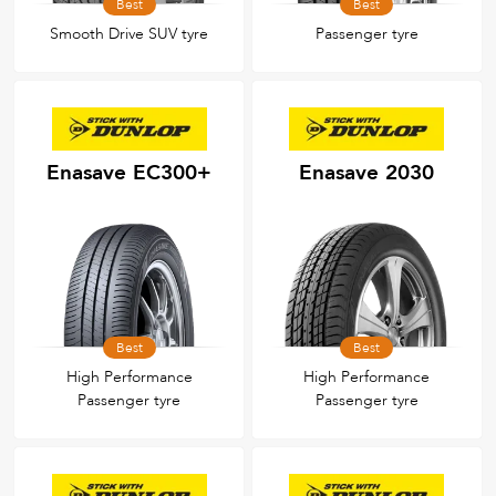
Best
Best
Smooth Drive SUV tyre
Passenger tyre
Enasave EC300+
Enasave 2030
Best
Best
High Performance
High Performance
Passenger tyre
Passenger tyre