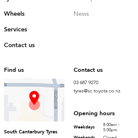
Wheels
News
Services
Contact us
Find us
Contact us
03 687 9270
tyres@sc.toyota.co.nz
Opening hours
8.00am -
Weekdays
5.00pm
South Canterbury Tyres
Weekends
Closed