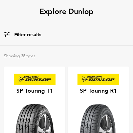
Explore Dunlop
Filter results
All
Tyre Types
Showing
38
tyres
All
Tyre Grades
SP Touring T1
SP Touring R1
Filter using
keywords