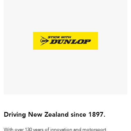
Driving New Zealand since 1897.
With over 130 years of innovation and motorsport