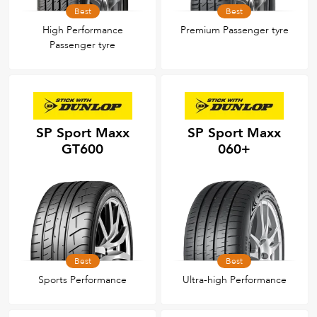
Best
Best
High Performance
Premium Passenger tyre
Passenger tyre
SP Sport Maxx
SP Sport Maxx
GT600
060+
Best
Best
Sports Performance
Ultra-high Performance