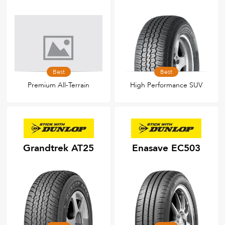
Best
Best
Premium All-Terrain
High Performance SUV
Grandtrek AT25
Enasave EC503