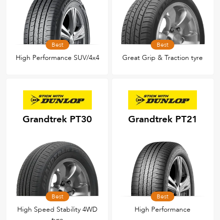
Best
Best
High Performance SUV/4x4
Great Grip & Traction tyre
Grandtrek PT30
Grandtrek PT21
Best
Best
High Speed Stability 4WD
High Performance
tyre