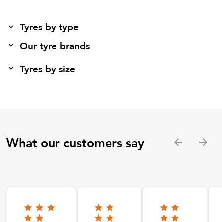
Tyres by type
Our tyre brands
Tyres by size
What our customers say