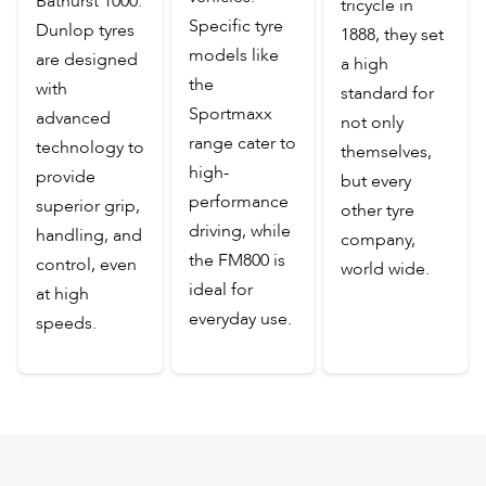
Bathurst 1000.
tricycle in
Specific tyre
Dunlop tyres
1888, they set
models like
are designed
a high
the
with
standard for
Sportmaxx
advanced
not only
range cater to
technology to
themselves,
high-
provide
but every
performance
superior grip,
other tyre
driving, while
handling, and
company,
the FM800 is
control, even
world wide.
ideal for
at high
everyday use.
speeds.