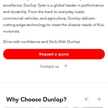
excellence, Dunlop Tyres is a global leader in performance
and durability. From the track to everyday roads,
commercial vehicles, and agriculture, Dunlop delivers
cutting-edge technology to meet the diverse needs of Kiwi
motorists.
Drive with confidence and Stick With Dunlop.
Request a quote
Contact us
Why Choose Dunlop?