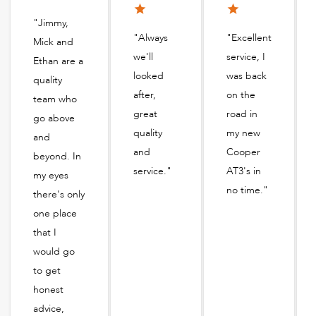
"Jimmy,
"Always
"Excellent
Mick and
we'll
service, I
Ethan are a
looked
was back
quality
after,
on the
team who
great
road in
go above
quality
my new
and
and
Cooper
beyond. In
service."
AT3's in
my eyes
no time."
there's only
one place
that I
would go
to get
honest
advice,