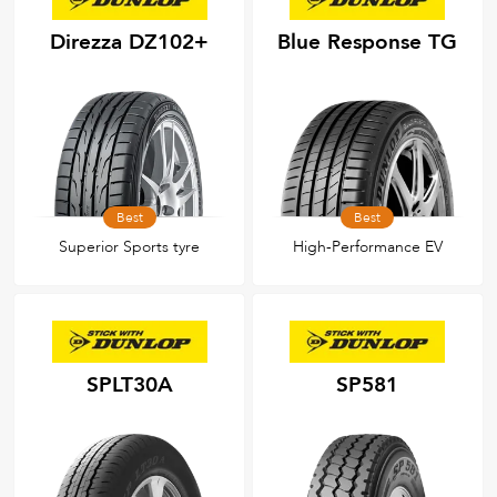
Direzza DZ102+
Blue Response TG
Best
Best
Superior Sports tyre
High‑Performance EV
SPLT30A
SP581