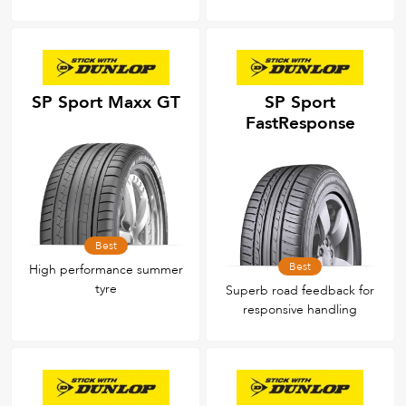
SP Sport Maxx GT
SP Sport
FastResponse
Best
Best
High performance summer
tyre
Superb road feedback for
responsive handling