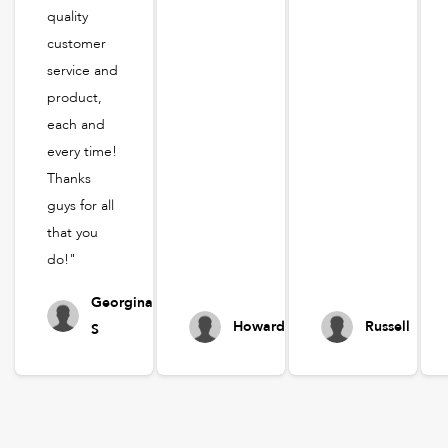
quality
customer
service and
product,
each and
every time!
Thanks
guys for all
that you
do!"
Georgina
Howard
Russell
S