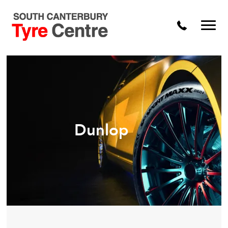
Dunlop