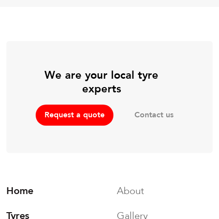
We are your local tyre
experts
Contact us
Request a quote
Home
About
Tyres
Gallery