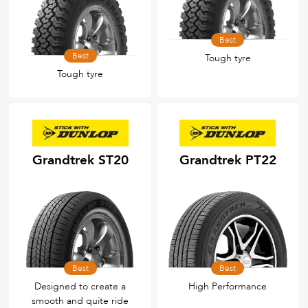
Best
Best
Tough tyre
Tough tyre
Grandtrek ST20
Grandtrek PT22
Best
Best
Designed to create a
High Performance
smooth and quite ride