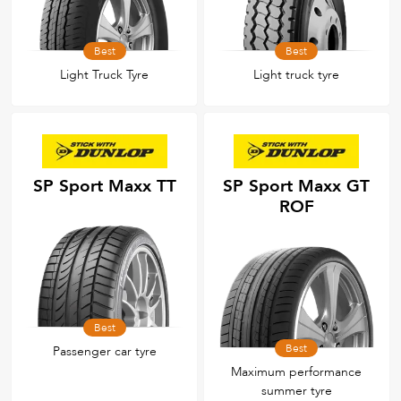
Best
Best
Light Truck Tyre
Light truck tyre
SP Sport Maxx TT
SP Sport Maxx GT
ROF
Best
Best
Passenger car tyre
Maximum performance
summer tyre