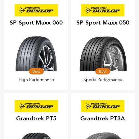
SP Sport Maxx 060
SP Sport Maxx 050
Best
Best
High Performance
Sports Performance
Grandtrek PT5
Grandtrek PT3A