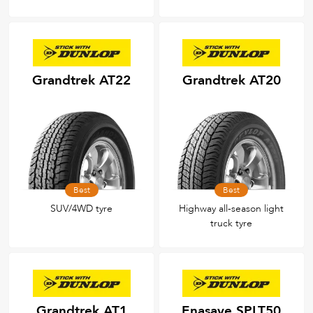
Grandtrek AT22
Grandtrek AT20
Best
Best
SUV/4WD tyre
Highway all-season light
truck tyre
Grandtrek AT1
Enasave SPLT50