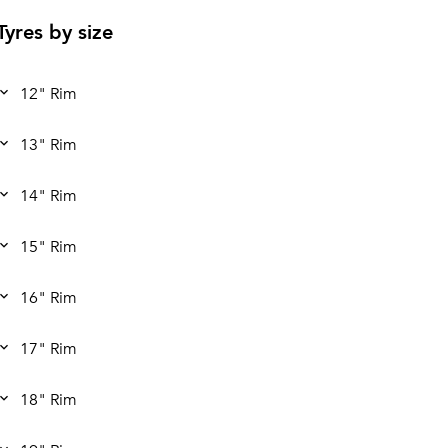
Tyres by size
12" Rim
13" Rim
14" Rim
15" Rim
16" Rim
17" Rim
18" Rim