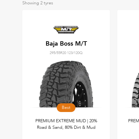
Showing
2
tyres
Baja Boss M/T
295/55R20 123/120Q
Best
PREMIUM EXTREME MUD | 20%
PREM
Road & Sand, 80% Dirt & Mud