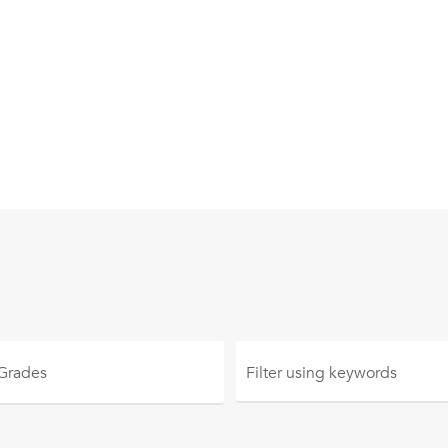
 Grades
Filter using
keywords