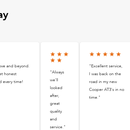
ay
bove and beyond.
"Excellent service,
"Always
et honest
I was back on the
we'll
d every time!
road in my new
looked
Cooper AT3's in no
after,
time."
great
quality
and
service."