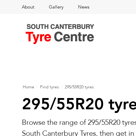
About
Gallery
News
Home
/
Find tyres
/
295/55R20 tyres
295/55R20 tyr
Browse the range of 295/55R20 tyres
South Canterbury Tyres, then get in 