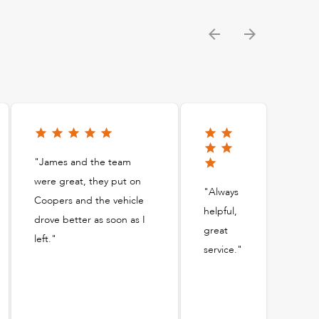
"James and the team
were great, they put on
"Always
Coopers and the vehicle
helpful,
drove better as soon as I
great
left."
service."