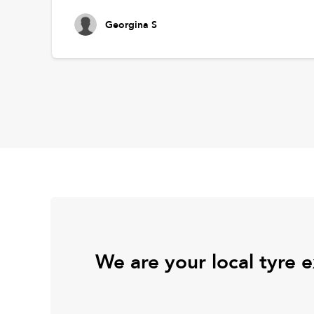
Georgina S
We are your local tyre 