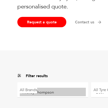
personalised quote.
Request a quote
Contact us
Filter results
All
Brands
All
Tyre