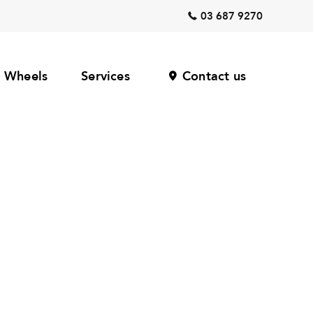
03 687 9270
Wheels
Services
Contact us