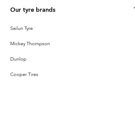
Our tyre brands
Sailun Tyre
Mickey Thompson
Dunlop
Cooper Tires