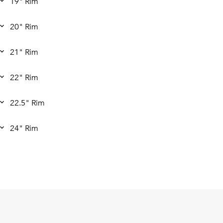
19" Rim
20" Rim
21" Rim
22" Rim
22.5" Rim
24" Rim