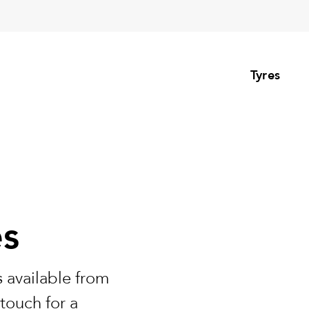
Tyres
es
 available from
touch for a