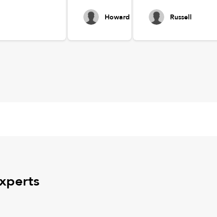
Howard
Russell
experts