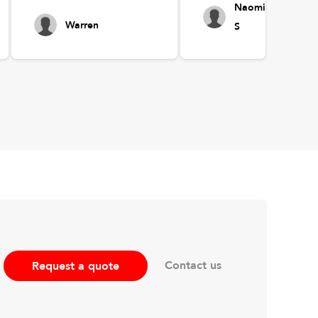
Naomi
Warren
S
Contact us
Request a quote