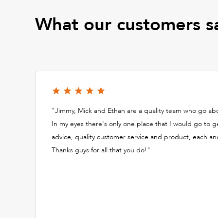
What our customers s
"Jimmy, Mick and Ethan are a quality team who go a
In my eyes there's only one place that I would go to g
advice, quality customer service and product, each an
Thanks guys for all that you do!"