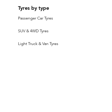
Tyres by type
Passenger Car Tyres
SUV & 4WD Tyres
Light Truck & Van Tyres