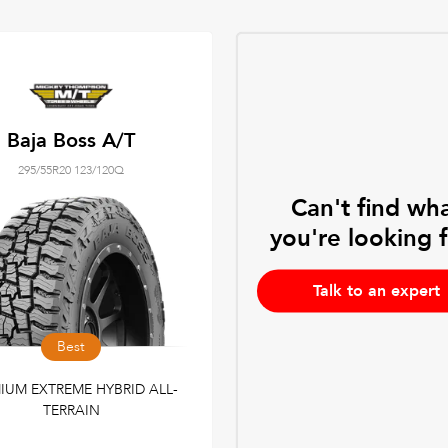
Baja Boss A/T
295/55R20 123/120Q
Can't find wh
you're looking 
Talk to an expert
Best
IUM EXTREME HYBRID ALL-
TERRAIN