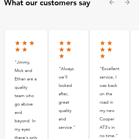
What our customers say
"Jimmy,
"Always
"Excellent
Mick and
we'll
service, I
Ethan are a
looked
was back
quality
after,
on the
team who
great
road in
go above
quality
my new
and
and
Cooper
beyond. In
service."
AT3's in
my eyes
no time."
there's only