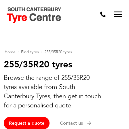
Home
/
Find tyres
/
255/35R20 tyres
255/35R20 tyres
Browse the range of 255/35R20
tyres available from South
Canterbury Tyres, then get in touch
for a personalised quote.
Request a quote
Contact us