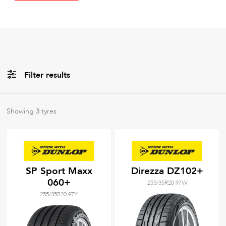
Filter results
All
Brands
Showing
3
tyres
All
Tyre Grades
SP Sport Maxx
Direzza DZ102+
060+
255/35R20 97W
Filter using
keywords
255/35R20 97Y