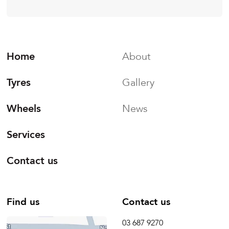
Home
About
Tyres
Gallery
Wheels
News
Services
Contact us
Find us
Contact us
03 687 9270