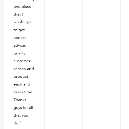
one place
that I
would go
to get
honest
advice,
quality
customer
service and
product,
each and
every time!
Thanks
guys for all
that you
do!"