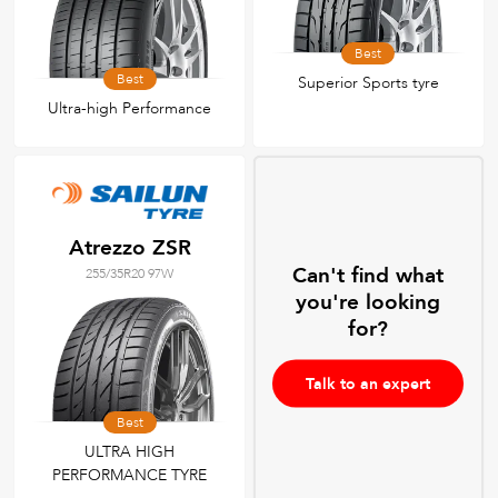
Best
Best
Superior Sports tyre
Ultra-high Performance
Atrezzo ZSR
Can't find what
255/35R20 97W
you're looking
for?
Talk to an expert
Best
ULTRA HIGH
PERFORMANCE TYRE