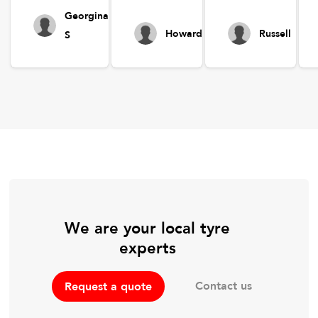
Georgina
Howard
Russell
S
We are your local tyre
experts
Contact us
Request a quote