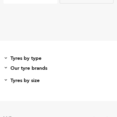
Tyres by type
Our tyre brands
Tyres by size