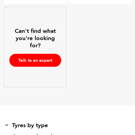
Can't find what
you're looking
for?
Talk to an expert
Tyres by type