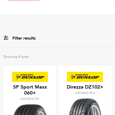
Filter results
All
Brands
Showing
4
tyres
All
Tyre Grades
SP Sport Maxx
Direzza DZ102+
060+
245/35R20 95W
Filter using
keywords
245/35R20 95Y