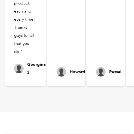
product,
each and
every time!
Thanks
guys for all
that you
do!"
Georgina
Howard
Russell
S