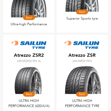
Best
Best
Superior Sports tyre
Ultra-high Performance
Atrezzo ZSR2
Atrezzo ZSR
245/35ZR20 95Y XL
245/35R20 95W
Best
Best
ULTRA HIGH
ULTRA HIGH
PERFORMANCE (420/A/A)
PERFORMANCE TYRE