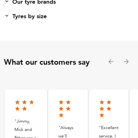
Our tyre brands
Tyres by size
What our customers say
"Jimmy,
"Always
"Excellent
Mick and
we'll
service, I
Ethan are a