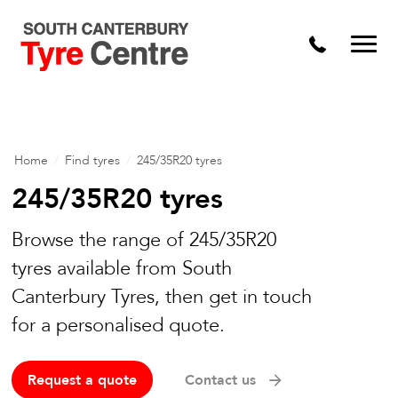
Home
/
Find tyres
/
245/35R20 tyres
245/35R20 tyres
Browse the range of 245/35R20
tyres available from South
Canterbury Tyres, then get in touch
for a personalised quote.
Request a quote
Contact us