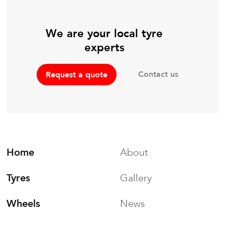
We are your local tyre
experts
Contact us
Request a quote
Home
About
Tyres
Gallery
Wheels
News