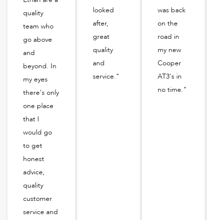
looked
was back
quality
after,
on the
team who
great
road in
go above
quality
my new
and
and
Cooper
beyond. In
service."
AT3's in
my eyes
no time."
there's only
one place
that I
would go
to get
honest
advice,
quality
customer
service and