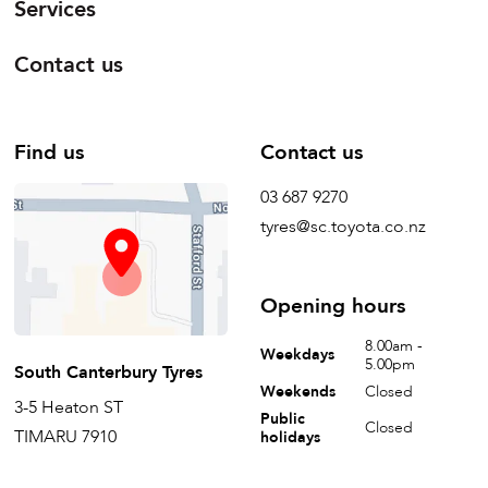
Services
Contact us
Find us
Contact us
03 687 9270
tyres@sc.toyota.co.nz
Opening hours
8.00am -
Weekdays
5.00pm
South Canterbury Tyres
Weekends
Closed
3-5 Heaton ST
Public
Closed
TIMARU 7910
holidays