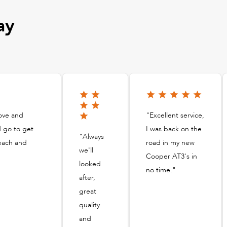
ay
ove and
"Excellent service,
d go to get
I was back on the
"Always
 each and
road in my new
we'll
Cooper AT3's in
looked
no time."
after,
great
quality
and