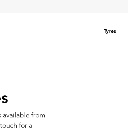
Tyres
es
 available from
touch for a