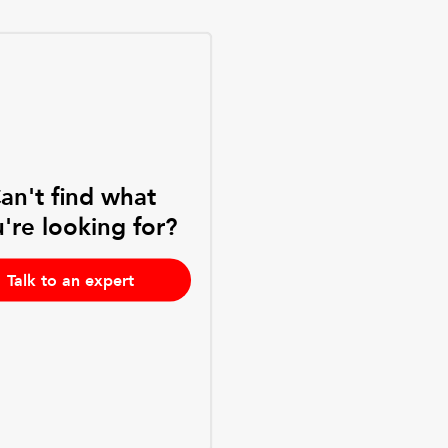
an't find what
're looking for?
Talk to an expert