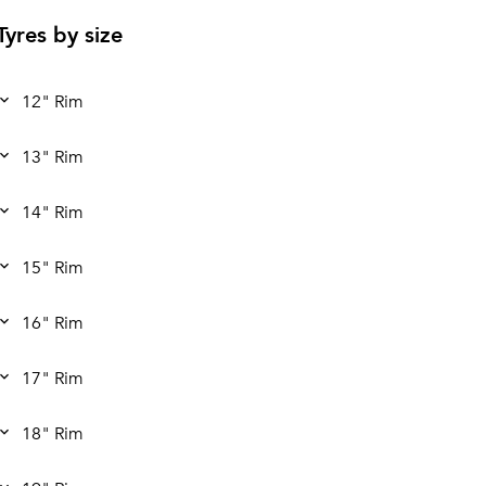
Tyres by size
12" Rim
13" Rim
14" Rim
15" Rim
16" Rim
17" Rim
18" Rim