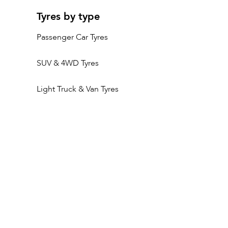
Tyres by type
Passenger Car Tyres
SUV & 4WD Tyres
Light Truck & Van Tyres