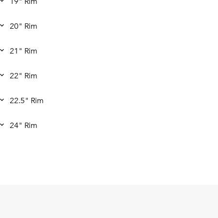
19" Rim
20" Rim
21" Rim
22" Rim
22.5" Rim
24" Rim