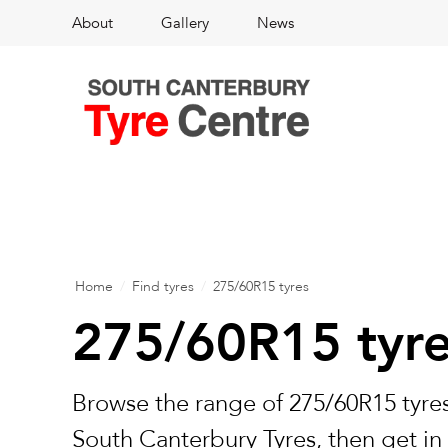
About
Gallery
News
Home
/
Find tyres
/
275/60R15 tyres
275/60R15 tyr
Browse the range of 275/60R15 tyres
South Canterbury Tyres, then get in 