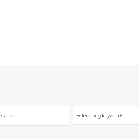
 Grades
Filter using
keywords