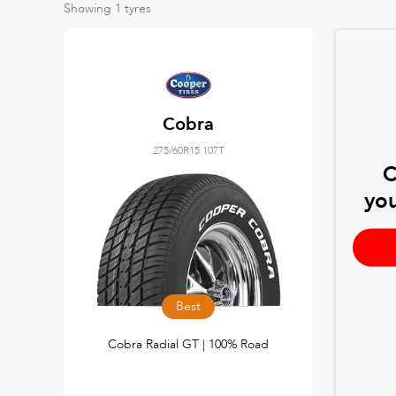
Showing
1
tyres
Cobra
275/60R15 107T
C
you
Best
Cobra Radial GT | 100% Road