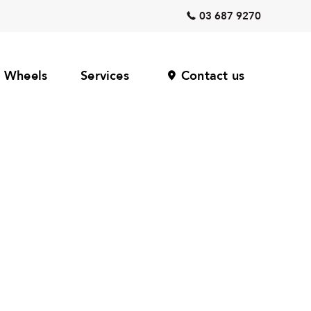
03 687 9270
Wheels
Services
Contact us