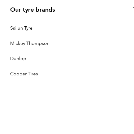
Our tyre brands
Sailun Tyre
Mickey Thompson
Dunlop
Cooper Tires