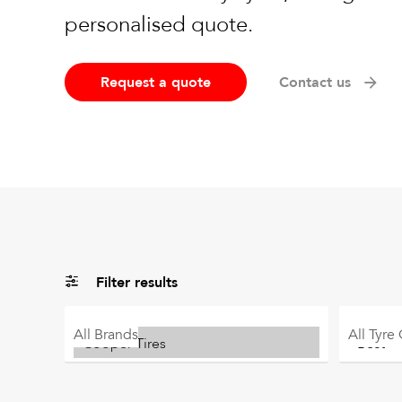
personalised quote.
Request a quote
Contact us
Filter results
All
Brands
All
Tyre