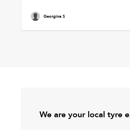
Georgina S
We are your local tyre 