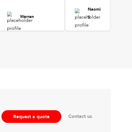
Naomi
Warren
S
Contact us
Request a quote