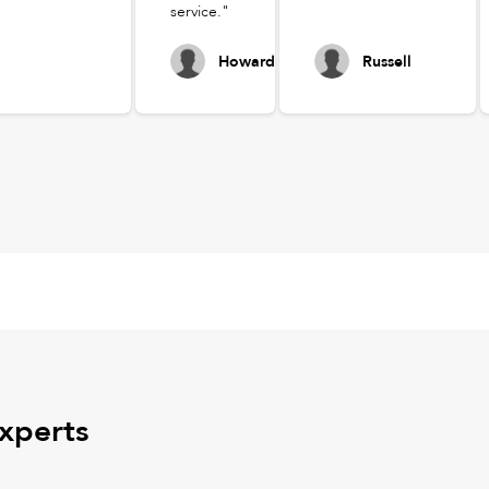
service."
Howard
Russell
experts