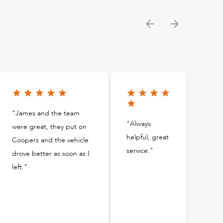
"James and the team
"Always
were great, they put on
helpful, great
Coopers and the vehicle
service."
drove better as soon as I
left."