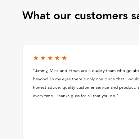
What our customers s
"Jimmy, Mick and Ethan are a quality team who go ab
beyond. In my eyes there's only one place that I woul
honest advice, quality customer service and product,
every time! Thanks guys for all that you do!"