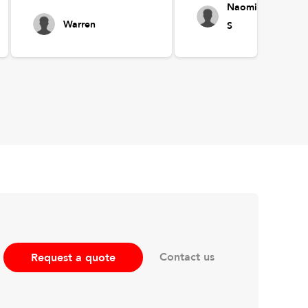
Naomi
Warren
S
Contact us
Request a quote