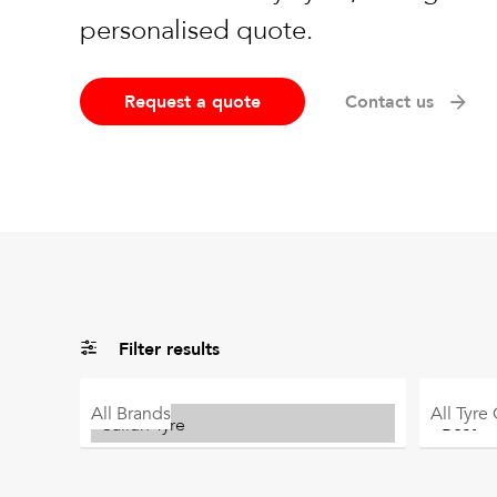
personalised quote.
Request a quote
Contact us
Filter results
All
Brands
All
Tyre