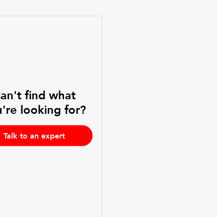
an't find what
're looking for?
Talk to an expert