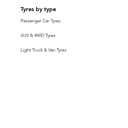
Tyres by type
Passenger Car Tyres
SUV & 4WD Tyres
Light Truck & Van Tyres