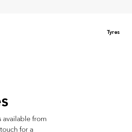
Tyres
es
 available from
touch for a