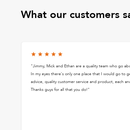
What our customers s
"Jimmy, Mick and Ethan are a quality team who go a
In my eyes there's only one place that I would go to g
advice, quality customer service and product, each an
Thanks guys for all that you do!"