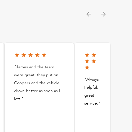
"James and the team
were great, they put on
"Always
Coopers and the vehicle
helpful,
drove better as soon as I
great
left."
service."