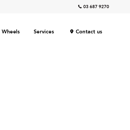
03 687 9270
Wheels
Services
Contact us