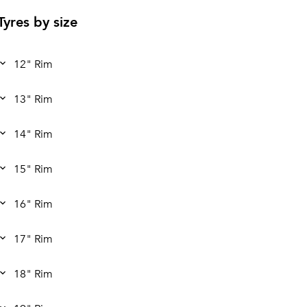
Tyres by size
12" Rim
13" Rim
14" Rim
15" Rim
16" Rim
17" Rim
18" Rim