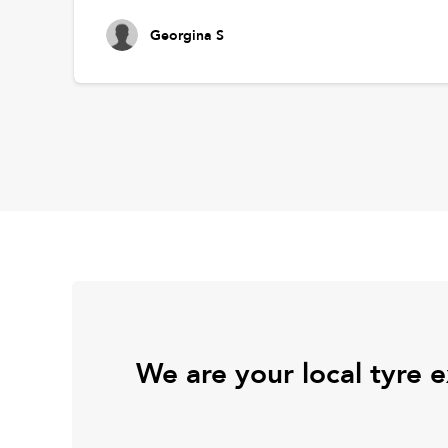
Georgina S
We are your local tyre 