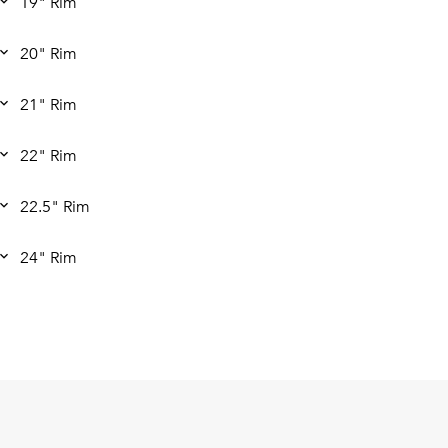
19" Rim
20" Rim
21" Rim
22" Rim
22.5" Rim
24" Rim