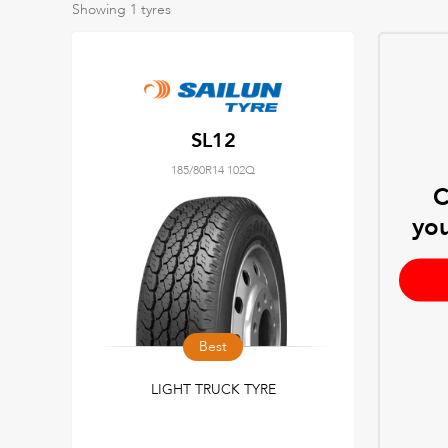
Showing
1
tyres
SL12
185/80R14 102Q
C
you
Best
LIGHT TRUCK TYRE