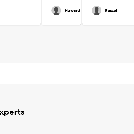
Howard
Russell
experts