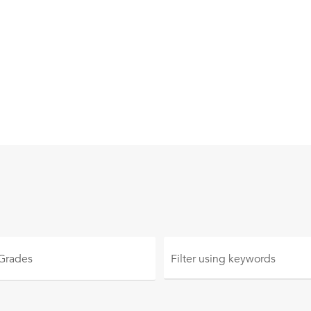
 Grades
Filter using
keywords