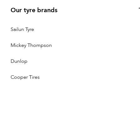
Our tyre brands
Sailun Tyre
Mickey Thompson
Dunlop
Cooper Tires