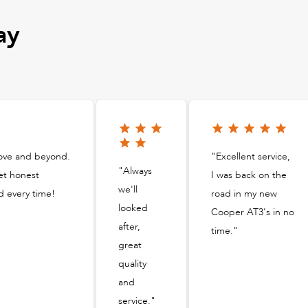
ay
bove and beyond.
"Excellent service,
"Always
et honest
I was back on the
we'll
d every time!
road in my new
looked
Cooper AT3's in no
after,
time."
great
quality
and
service."