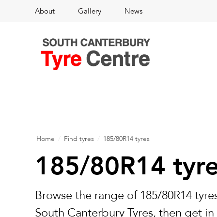
About
Gallery
News
Home
/
Find tyres
/
185/80R14 tyres
185/80R14 tyr
Browse the range of 185/80R14 tyres
South Canterbury Tyres, then get in 