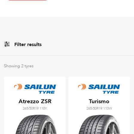
Filter results
All
Brands
Showing
2
tyres
All
Tyre Grades
Atrezzo ZSR
Turismo
265/50R19 110Y
265/50R19 110W
Filter using
keywords