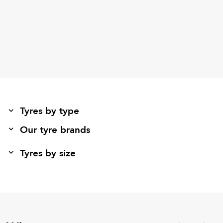
Tyres by type
Our tyre brands
Tyres by size