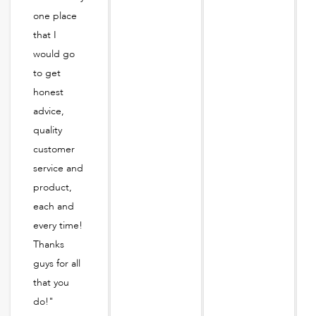
one place
that I
would go
to get
honest
advice,
quality
customer
service and
product,
each and
every time!
Thanks
guys for all
that you
do!"