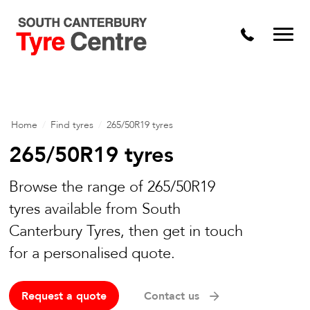
Home
/
Find tyres
/
265/50R19 tyres
265/50R19 tyres
Browse the range of 265/50R19
tyres available from South
Canterbury Tyres, then get in touch
for a personalised quote.
Request a quote
Contact us