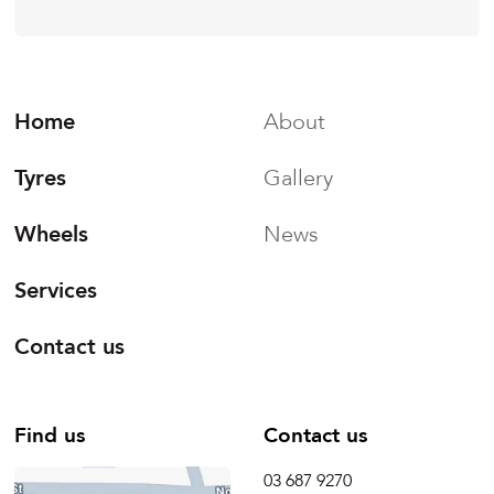
Home
About
Tyres
Gallery
Wheels
News
Services
Contact us
Find us
Contact us
03 687 9270