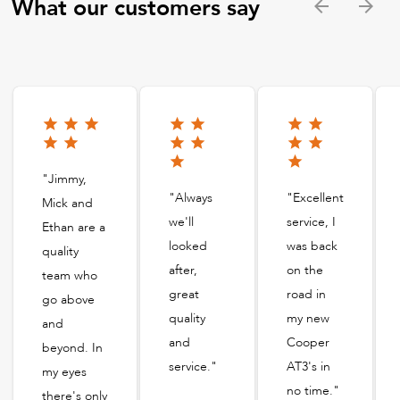
What our customers say
"Jimmy,
"Always
"Excellent
Mick and
we'll
service, I
Ethan are a
looked
was back
quality
after,
on the
team who
great
road in
go above
quality
my new
and
and
Cooper
beyond. In
service."
AT3's in
my eyes
no time."
there's only