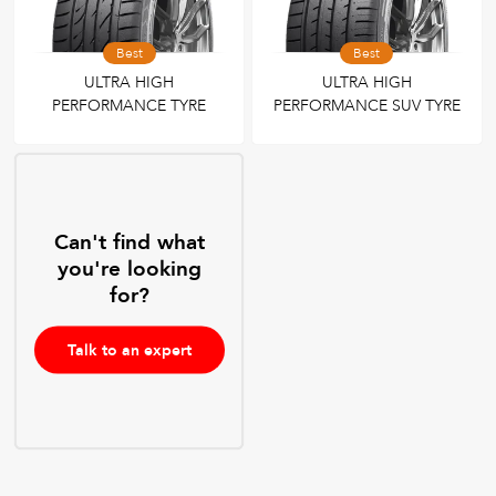
Best
Best
ULTRA HIGH
ULTRA HIGH
PERFORMANCE TYRE
PERFORMANCE SUV TYRE
Can't find what
you're looking
for?
Talk to an expert