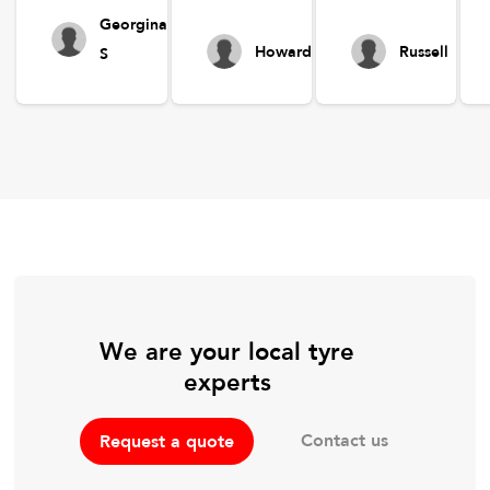
Georgina
Howard
Russell
S
We are your local tyre
experts
Contact us
Request a quote