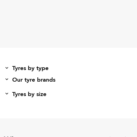
Tyres by type
Our tyre brands
Tyres by size