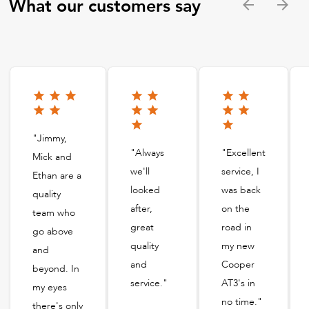
What our customers say
"Jimmy,
"Always
"Excellent
Mick and
we'll
service, I
Ethan are a
looked
was back
quality
after,
on the
team who
great
road in
go above
quality
my new
and
and
Cooper
beyond. In
service."
AT3's in
my eyes
no time."
there's only