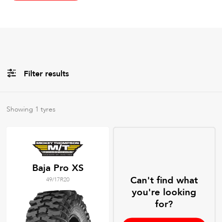
Filter results
All
Brands
Showing
1
tyres
All
Tyre Grades
Baja Pro XS
Can't find what
49/17R20
Filter using
keywords
you're looking
for?