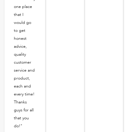
one place
that I
would go
to get
honest
advice,
quality
customer
service and
product,
each and
every time!
Thanks
guys for all
that you
do!"