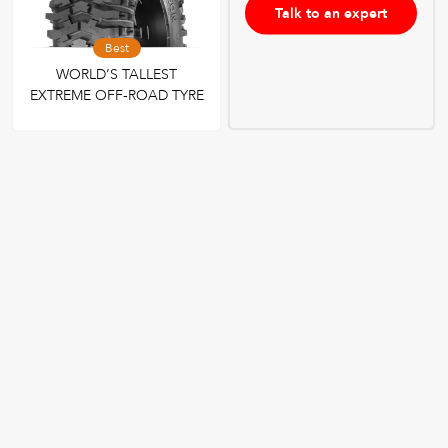
Talk to an expert
Best
WORLD’S TALLEST
EXTREME OFF-ROAD TYRE