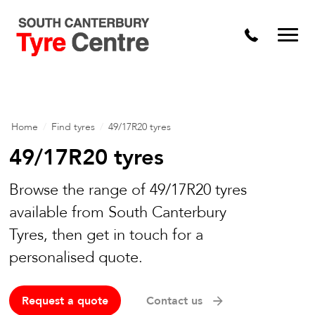
Home
/
Find tyres
/
49/17R20 tyres
49/17R20 tyres
Browse the range of 49/17R20 tyres
available from South Canterbury
Tyres, then get in touch for a
personalised quote.
Request a quote
Contact us