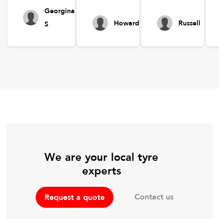
Georgina
Howard
Russell
S
We are your local tyre
experts
Contact us
Request a quote