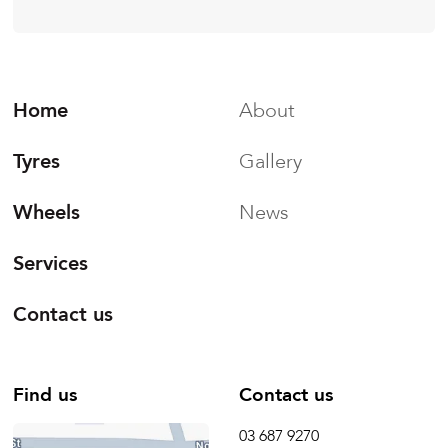
Home
About
Tyres
Gallery
Wheels
News
Services
Contact us
Find us
Contact us
03 687 9270