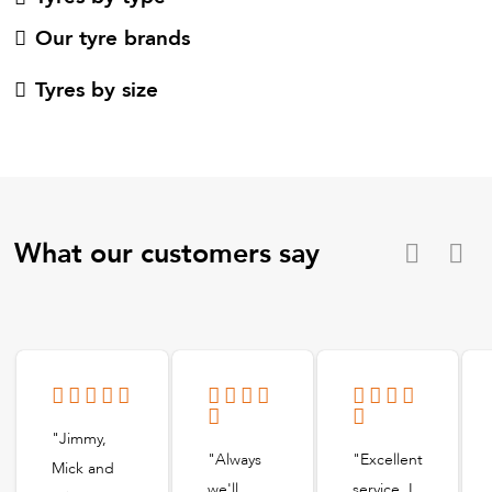
Our tyre brands
Tyres by size
What our customers say
"Jimmy,
"Always
"Excellent
Mick and
we'll
service, I