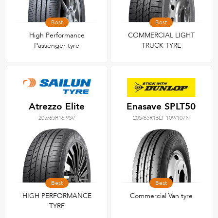
Best
Best
High Performance
COMMERCIAL LIGHT
Passenger tyre
TRUCK TYRE
Atrezzo Elite
Enasave SPLT50
205/65R16 95V
205/65R16LT 109/107N
Best
Best
HIGH PERFORMANCE
Commercial Van tyre
TYRE