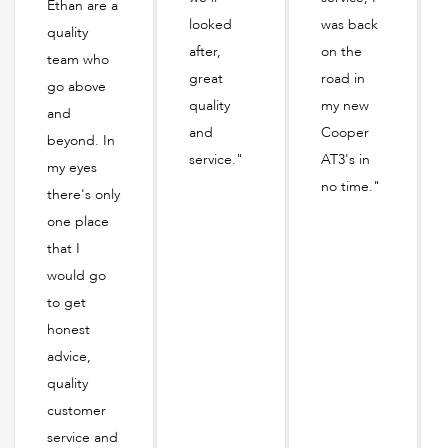
Ethan are a
looked
was back
quality
after,
on the
team who
great
road in
go above
quality
my new
and
and
Cooper
beyond. In
service."
AT3's in
my eyes
no time."
there's only
one place
that I
would go
to get
honest
advice,
quality
customer
service and