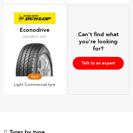
Econodrive
Can't find what
205/65R16 103T
you're looking
for?
Talk to an expert
Best
Light Commercial tyre
Tyres by type