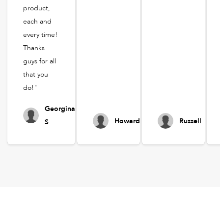
product,
each and
every time!
Thanks
guys for all
that you
do!"
Georgina
Howard
Russell
S