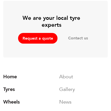
We are your local tyre
experts
Contact us
Request a quote
Home
About
Tyres
Gallery
Wheels
News