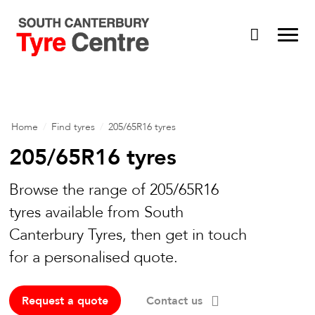
Home
/
Find tyres
/
205/65R16 tyres
205/65R16 tyres
Browse the range of 205/65R16
tyres available from South
Canterbury Tyres, then get in touch
for a personalised quote.
Request a quote
Contact us