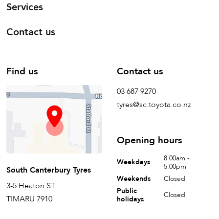
Services
Contact us
Find us
Contact us
03 687 9270
tyres@sc.toyota.co.nz
Opening hours
8.00am -
Weekdays
5.00pm
South Canterbury Tyres
Weekends
Closed
3-5 Heaton ST
Public
Closed
TIMARU 7910
holidays