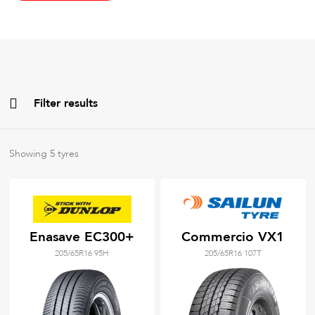
Filter results
All
Brands
Showing
5
tyres
All
Tyre Grades
Enasave EC300+
Commercio VX1
205/65R16 95H
205/65R16 107T
Filter using
keywords