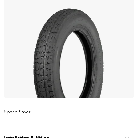
Space Saver
Installation & fitting