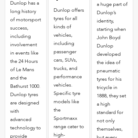
Dunlop has a
a huge part of
Dunlop offers
long history
Dunlop’s
tyres for all
of motorsport
identity,
kinds of
success,
starting when
vehicles,
including
John Boyd
including
involvement
Dunlop
passenger
in events like
developed
cars, SUVs,
the 24 Hours
the idea of
trucks, and
of Le Mans
pneumatic
performance
and the
tyres for his
vehicles.
Bathurst 1000.
tricycle in
Specific tyre
Dunlop tyres
1888, they set
models like
are designed
a high
the
with
standard for
Sportmaxx
advanced
not only
range cater to
technology to
themselves,
high-
provide
but every