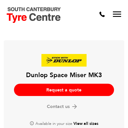
Dunlop Space Miser MK3
Request a quote
Contact us
Available in your size
View all sizes