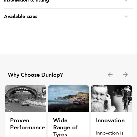
Available sizes
Why Choose Dunlop?
Proven
Wide
Innovation
Performance
Range of
Innovation is
Tyres