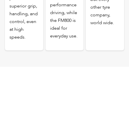
performance
superior grip,
other tyre
driving, while
handling, and
company,
the FM800 is
control, even
world wide.
ideal for
at high
everyday use.
speeds.