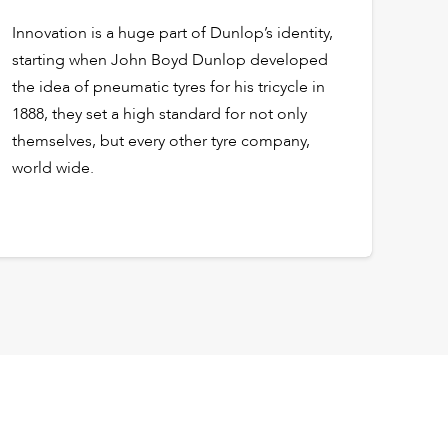
Innovation is a huge part of Dunlop’s identity,
starting when John Boyd Dunlop developed
the idea of pneumatic tyres for his tricycle in
1888, they set a high standard for not only
themselves, but every other tyre company,
world wide.