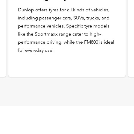
Dunlop offers tyres for all kinds of vehicles,
including passenger cars, SUVs, trucks, and
performance vehicles. Specific tyre models
like the Sportmaxx range cater to high-
performance driving, while the FM800 is ideal
for everyday use.