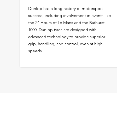
Dunlop has a long history of motorsport
success, including involvement in events like
the 24 Hours of Le Mans and the Bathurst
1000. Dunlop tyres are designed with
advanced technology to provide superior
grip, handling, and control, even at high
speeds.