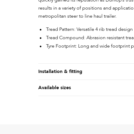
quickly gained its reputation as Dunlop’s truste
results in a variety of positions and applicati
metropolitan steer to line haul trailer.
Tread Pattern: Versatile 4 rib tread desi
Tread Compound: Abrasion resistant tr
Tyre Footprint: Long and wide footprint 
Installation & fitting
Available sizes