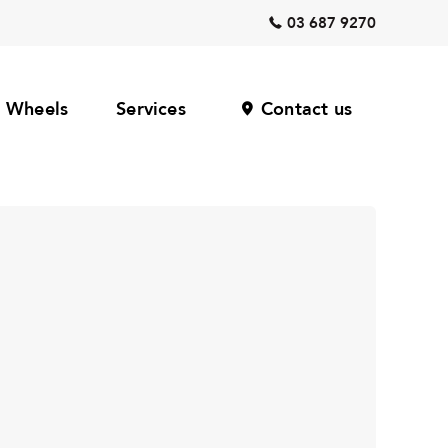
03 687 9270
Wheels
Services
Contact us