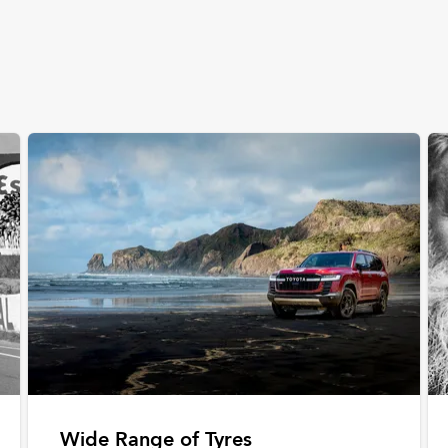
Wide Range of Tyres