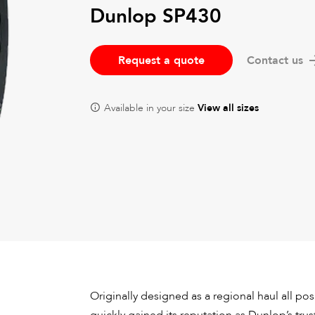
Dunlop SP430
Request a quote
Contact us
Available in your size
View all sizes
Originally designed as a regional haul all posi