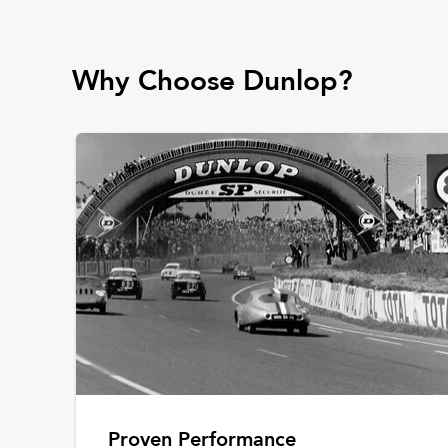
Why Choose Dunlop?
Proven Performance