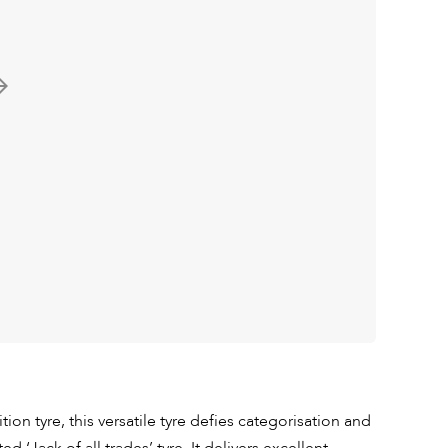
tion tyre, this versatile tyre defies categorisation and