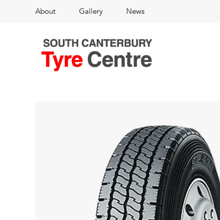
About
Gallery
News