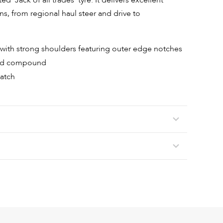
d ‘Jack of all trades’ tyre. It delivers excellent
ons, from regional haul steer and drive to
gn with strong shoulders featuring outer edge notches
ead compound
patch