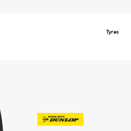
Tyres