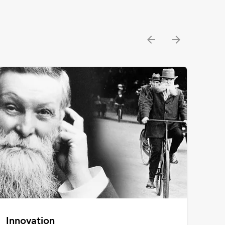
Innovation