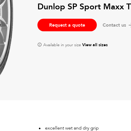
Dunlop SP Sport Maxx 
Request a quote
Contact us
Available in your size
View all sizes
excellent wet and dry grip