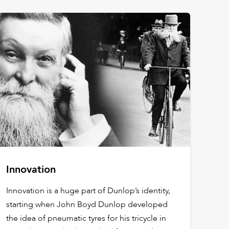
Innovation
Innovation is a huge part of Dunlop’s identity,
starting when John Boyd Dunlop developed
the idea of pneumatic tyres for his tricycle in