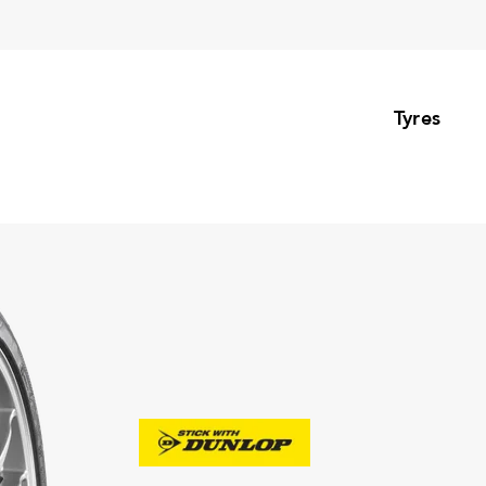
Tyres