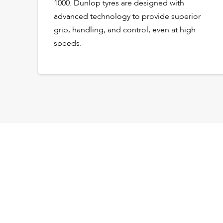
1000. Dunlop tyres are designed with
advanced technology to provide superior
grip, handling, and control, even at high
speeds.