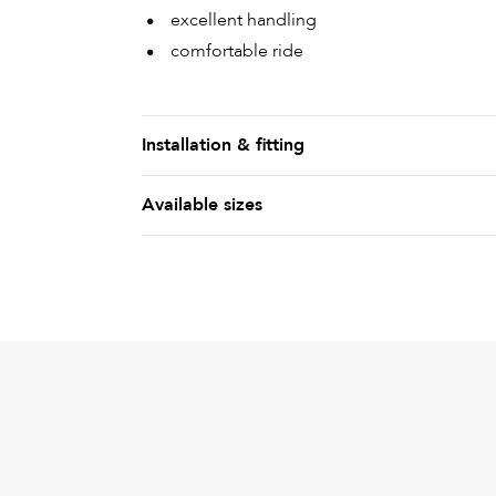
excellent handling
comfortable ride
Installation & fitting
Available sizes