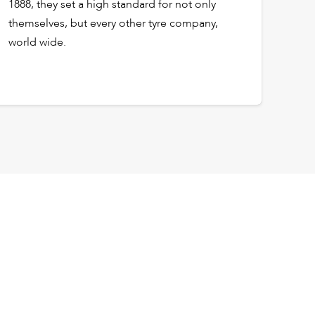
1888, they set a high standard for not only
themselves, but every other tyre company,
world wide.