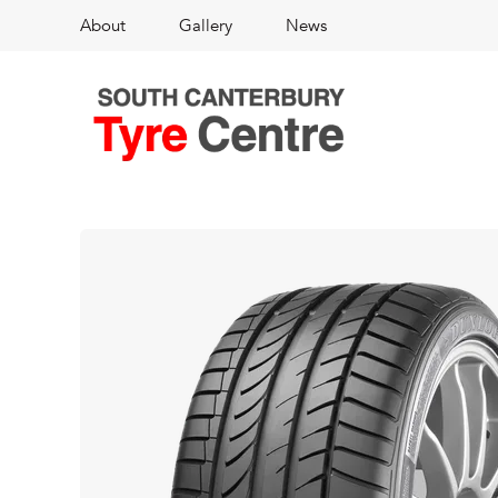
About
Gallery
News