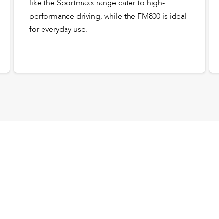
like the Sportmaxx range cater to high-
performance driving, while the FM800 is ideal
for everyday use.