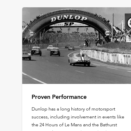
Proven Performance
Dunlop has a long history of motorsport
success, including involvement in events like
the 24 Hours of Le Mans and the Bathurst