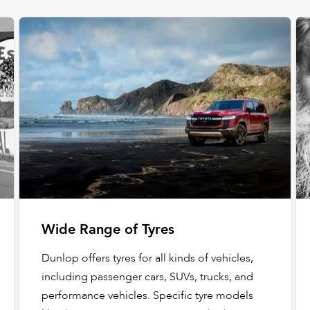
Wide Range of Tyres
Dunlop offers tyres for all kinds of vehicles,
including passenger cars, SUVs, trucks, and
performance vehicles. Specific tyre models