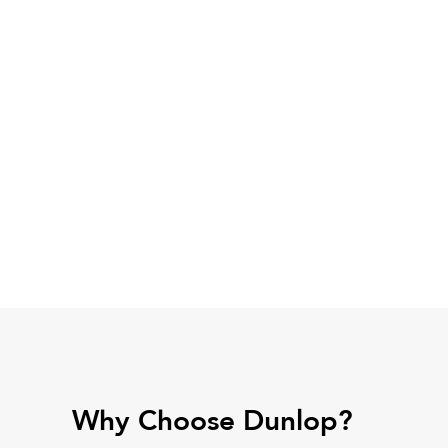
Why Choose Dunlop?