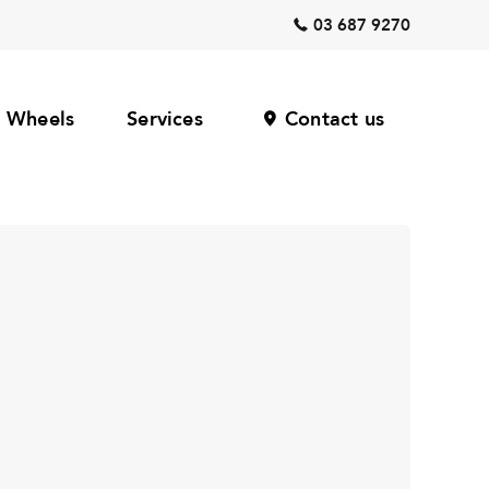
03 687 9270
Wheels
Services
Contact us