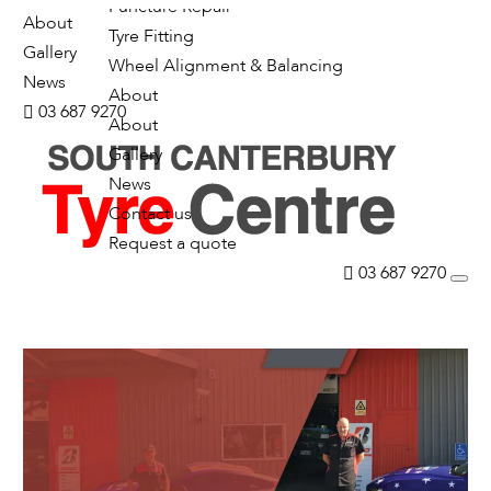
Puncture Repair
About
Tyre Fitting
Gallery
Wheel Alignment & Balancing
News
About
03 687 9270
About
Gallery
News
Contact us
Request a quote
03 687 9270