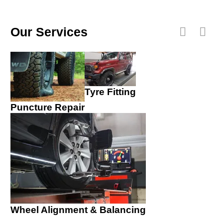
Our Services
Tyre Fitting
Puncture Repair
Wheel Alignment & Balancing