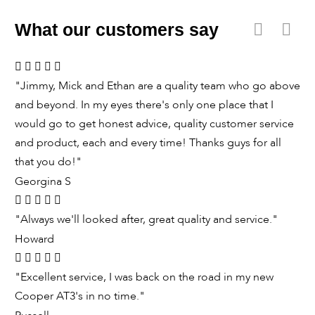
What our customers say
"Jimmy, Mick and Ethan are a quality team who go above
and beyond. In my eyes there's only one place that I
would go to get honest advice, quality customer service
and product, each and every time! Thanks guys for all
that you do!"
Georgina S
"Always we'll looked after, great quality and service."
Howard
"Excellent service, I was back on the road in my new
Cooper AT3's in no time."