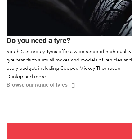
Do you need a tyre?
South Canterbury Tyres offer a wide range of high quality
tyre brands to suits all makes and models of vehicles and
every budget, including Cooper, Mickey Thompson,
Dunlop and more.
Browse our range of tyres