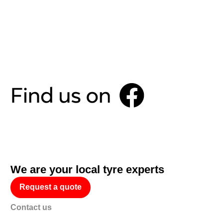
We are your local tyre experts
Request a quote
Contact us