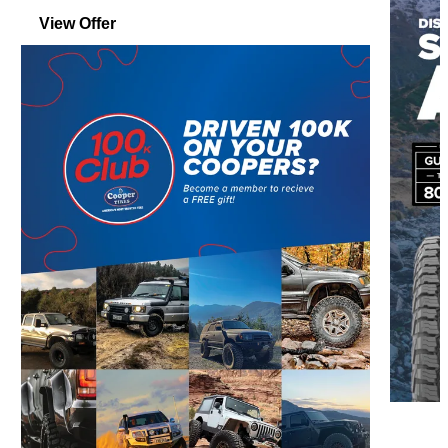
View Offer