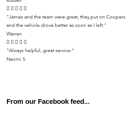
Russell
"James and the team were great, they put on Coopers
and the vehicle drove better as soon as I left."
Warren
"Always helpful, great service."
Naomi S
From our Facebook feed...