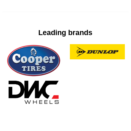
Leading brands