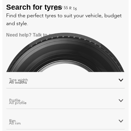
Search for tyres
55
/
R
235
16
Find the perfect tyres to suit your vehicle, budget
and style.
Need help? Talk to an expert
Tyre width
Profile
Rim