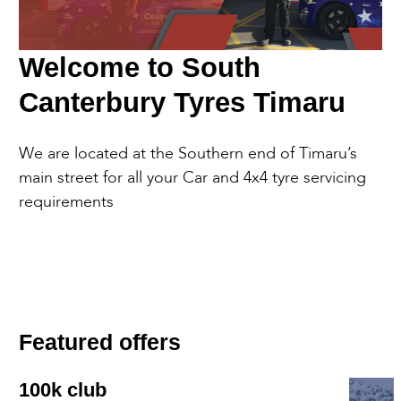
Welcome to South
Canterbury Tyres Timaru
We are located at the Southern end of Timaru’s
main street for all your Car and 4x4 tyre servicing
requirements
Featured offers
100k club