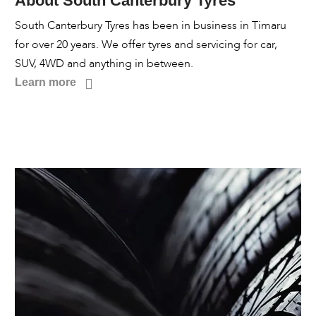
About South Canterbury Tyres
South Canterbury Tyres has been in business in Timaru
for over 20 years. We offer tyres and servicing for car,
SUV, 4WD and anything in between.
Learn more