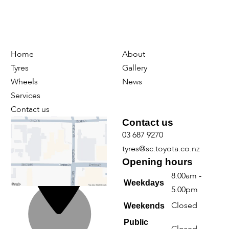
Home
About
Tyres
Gallery
Wheels
News
Services
Contact us
Find us
Contact us
03 687 9270
tyres@sc.toyota.co.nz
Opening hours
8.00am -
Weekdays
5.00pm
Closed
Weekends
Public
Closed