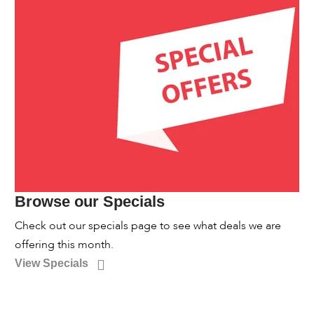
Browse our Specials
Check out our specials page to see what deals we are
offering this month.
View Specials