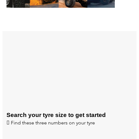
Search your tyre size to get started
Find these three numbers on your tyre